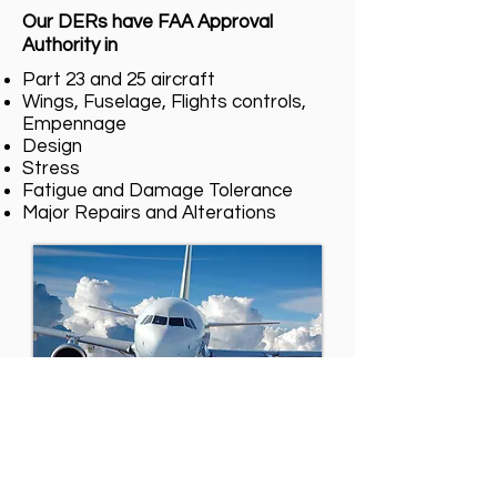
Our DERs have FAA Approval
Authority in
Part 23 and 25 aircraft
Wings, Fuselage, Flights controls,
Empennage
Design
Stress
Fatigue and Damage Tolerance
Major Repairs and Alterations
Our DERs can provide 8110-3
approvals for aircraft operated in