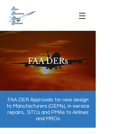
FAA DERs
FAA DER Approvals for new design
to Manufacturers (OEMs), in-service
repairs, STCs and PMAs to Airlines
and MROs